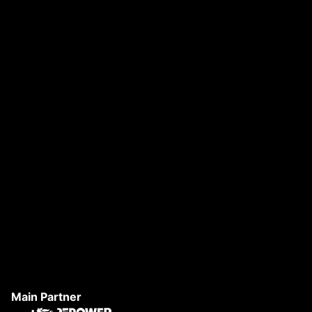
DANAE FESTIVAL 2026
S
Main Partner