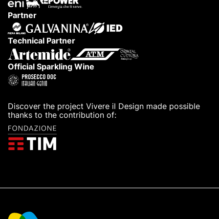
Partner
Technical Partner
Official Sparkling Wine
Discover the project Vivere il Design made possible
thanks to the contribution of: