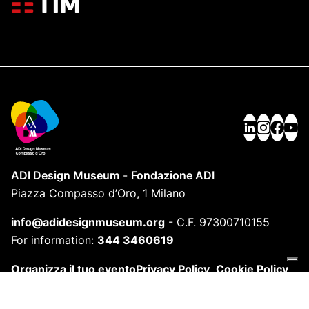
ADI Design Museum
-
Fondazione ADI
Piazza Compasso d’Oro, 1 Milano
info@adidesignmuseum.org
-
C.F. 97300710155
For information:
344 3460619
Organizza il tuo evento
Privacy Policy
Cookie Policy