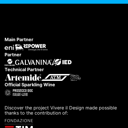
Main Partner
Partner
Technical Partner
Official Sparkling Wine
Discover the project Vivere il Design made possible
thanks to the contribution of: