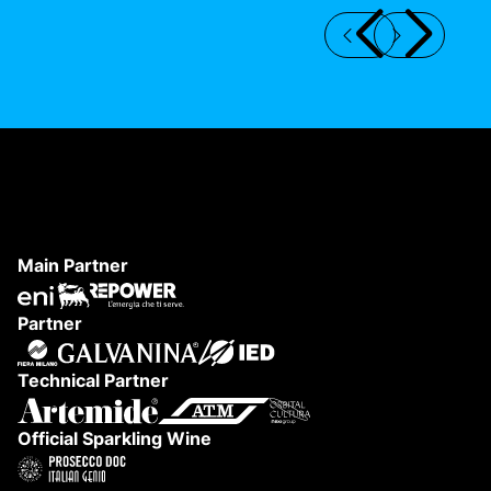
DANAE FESTIVAL 2026
S
Main Partner
Partner
Technical Partner
Official Sparkling Wine