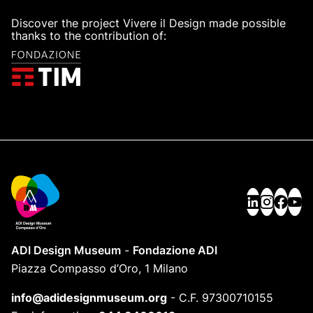
Discover the project Vivere il Design made possible
thanks to the contribution of:
ADI Design Museum
-
Fondazione ADI
Piazza Compasso d’Oro, 1 Milano
info@adidesignmuseum.org
-
C.F. 97300710155