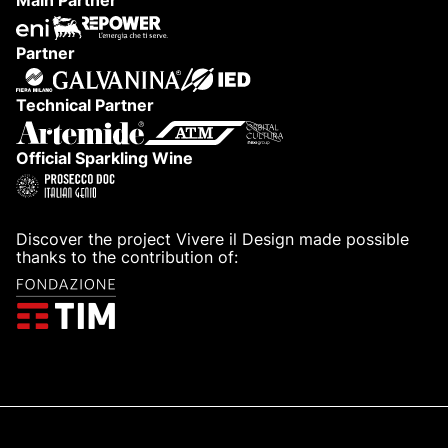
Main Partner
Partner
Technical Partner
Official Sparkling Wine
Discover the project Vivere il Design made possible
thanks to the contribution of: