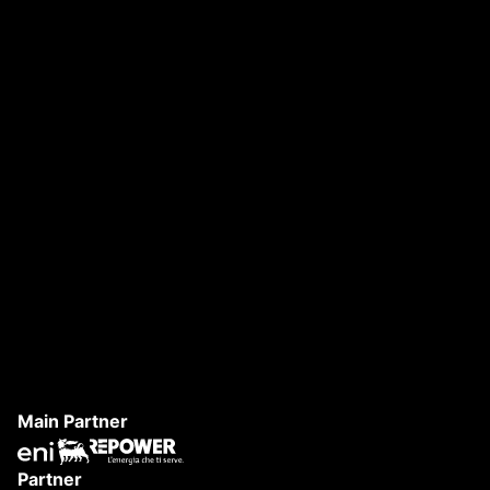
DANAE FESTIVAL 2026
S
Main Partner