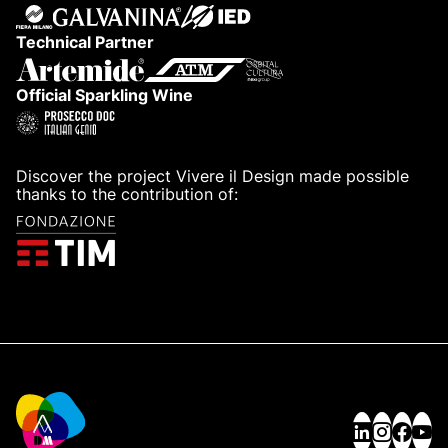
Partner
Technical Partner
Official Sparkling Wine
Discover the project Vivere il Design made possible
thanks to the contribution of: