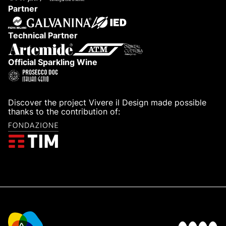
Partner
Technical Partner
Official Sparkling Wine
Discover the project Vivere il Design made possible
thanks to the contribution of: