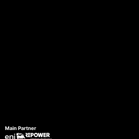
DANAE FESTIVAL 2026
S
Main Partner