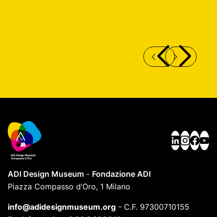
PIPE SUSPENSION LAMP
A
ADI Design Museum
-
Fondazione ADI
Piazza Compasso d’Oro, 1 Milano
info@adidesignmuseum.org
-
C.F. 97300710155