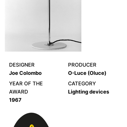
DESIGNER
PRODUCER
Joe Colombo
O-Luce (Oluce)
YEAR OF THE
CATEGORY
AWARD
Lighting devices
1967