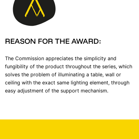
REASON FOR THE AWARD:
The Commission appreciates the simplicity and
fungibility of the product throughout the series, which
solves the problem of illuminating a table, wall or
ceiling with the exact same lighting element, through
easy adjustment of the support mechanism.