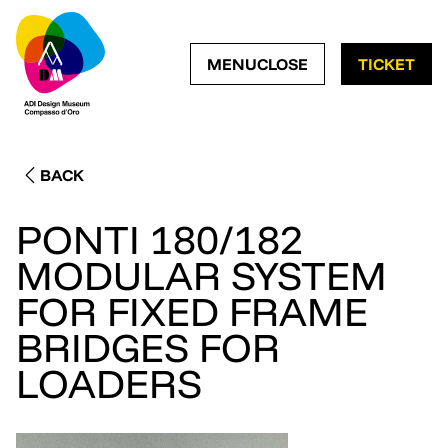
OPEN NAVIGATION ME
CLOSE NAVIGATI
MENU
CLOSE
TICKET
BACK
PONTI 180/182
MODULAR SYSTEM
FOR FIXED FRAME
BRIDGES FOR
LOADERS