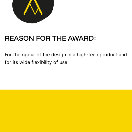
REASON FOR THE AWARD:
For the rigour of the design in a high-tech product and
for its wide flexibility of use