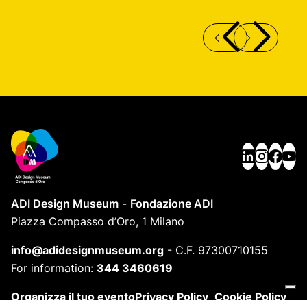
SC 312 SECCOLOR MONOBLOC EXTERNAL
P
FRAME
ADI Design Museum
-
Fondazione ADI
Piazza Compasso d’Oro, 1 Milano
info@adidesignmuseum.org
-
C.F. 97300710155
For information:
344 3460619
Organizza il tuo evento
Privacy Policy
Cookie Policy