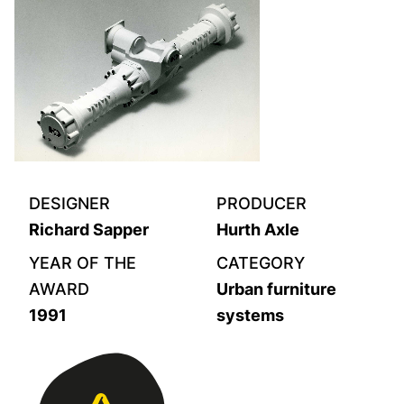
DESIGNER
PRODUCER
Richard Sapper
Hurth Axle
YEAR OF THE
CATEGORY
AWARD
Urban furniture
1991
systems