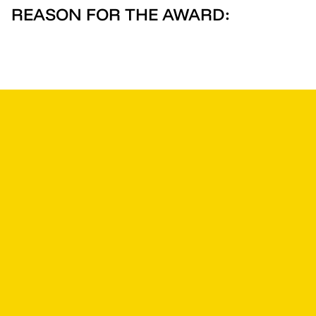
REASON FOR THE AWARD: