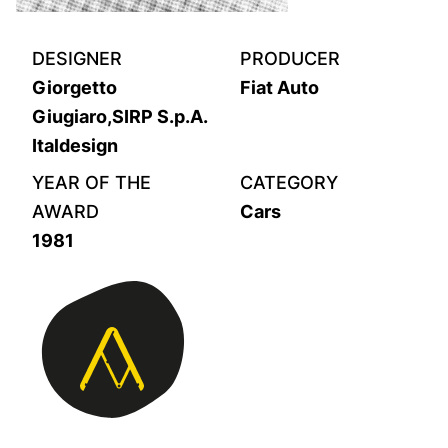
DESIGNER
PRODUCER
Giorgetto
Fiat Auto
Giugiaro,SIRP S.p.A.
Italdesign
YEAR OF THE
CATEGORY
AWARD
Cars
1981