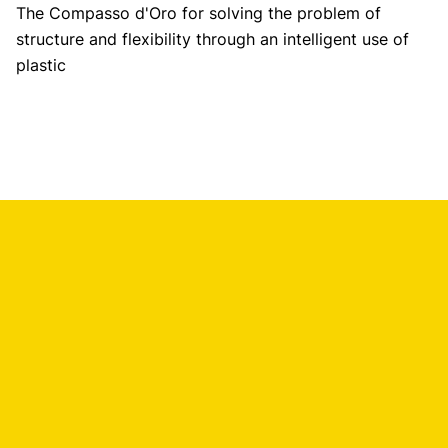
The Compasso d'Oro for solving the problem of
structure and flexibility through an intelligent use of
plastic