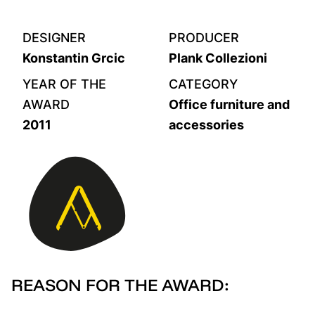
DESIGNER
PRODUCER
Konstantin Grcic
Plank Collezioni
YEAR OF THE
CATEGORY
AWARD
Office furniture and
2011
accessories
REASON FOR THE AWARD: