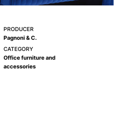
PRODUCER
Pagnoni & C.
CATEGORY
Office furniture and
accessories