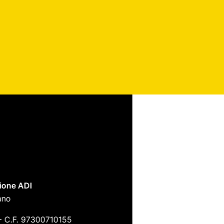
ione ADI
ano
-
C.F. 97300710155