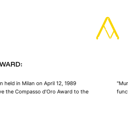
AWARD:
n held in Milan on April 12, 1989
nference rooms for the formal and
ive the Compasso d'Oro Award to the
func