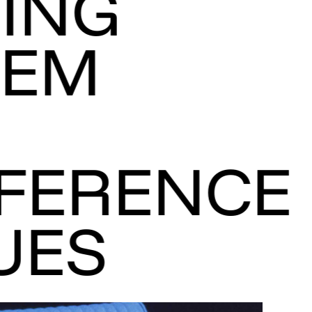
ING
TEM
FERENCE
UES