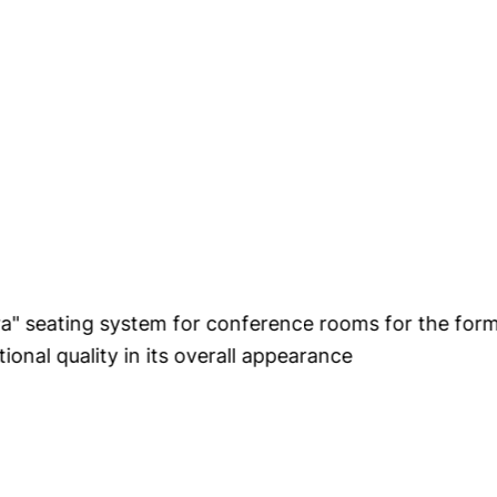
tional quality in its overall appearance