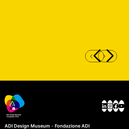
SDI SISTEMA DESIGN ITALIA SCENARIO
C
RESEARCH
ADI Design Museum
-
Fondazione ADI