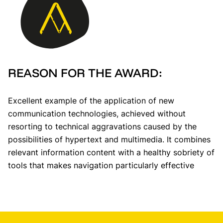
REASON FOR THE AWARD:
Excellent example of the application of new
communication technologies, achieved without
resorting to technical aggravations caused by the
possibilities of hypertext and multimedia. It combines
relevant information content with a healthy sobriety of
tools that makes navigation particularly effective