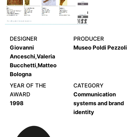
DESIGNER
PRODUCER
Giovanni
Museo Poldi Pezzoli
Anceschi,Valeria
Bucchetti,Matteo
Bologna
YEAR OF THE
CATEGORY
AWARD
Communication
1998
systems and brand
identity