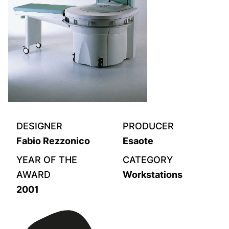
DESIGNER
PRODUCER
Fabio Rezzonico
Esaote
YEAR OF THE
CATEGORY
AWARD
Workstations
2001