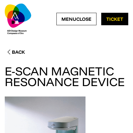
OPEN NAVIGATION ME
CLOSE NAVIGATI
MENU
CLOSE
TICKET
BACK
E-SCAN MAGNETIC
RESONANCE DEVICE