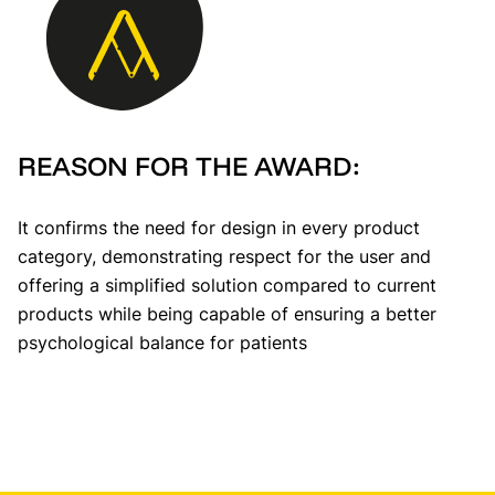
REASON FOR THE AWARD:
It confirms the need for design in every product
category, demonstrating respect for the user and
offering a simplified solution compared to current
products while being capable of ensuring a better
psychological balance for patients