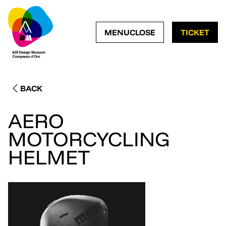
OPEN NAVIGATION ME
CLOSE NAVIGATI
MENU
CLOSE
TICKET
BACK
AERO
MOTORCYCLING
HELMET