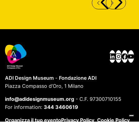
ECLISSE TABLE LAMP
S
ADI Design Museum
-
Fondazione ADI
Piazza Compasso d’Oro, 1 Milano
info@adidesignmuseum.org
-
C.F. 97300710155
For information:
344 3460619
Organizza il tuo evento
Privacy Policy
Cookie Policy