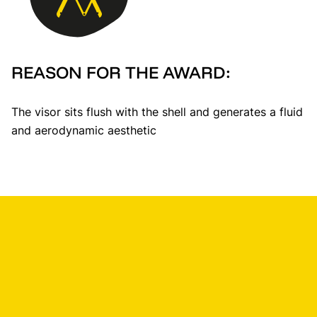
REASON FOR THE AWARD:
The visor sits flush with the shell and generates a fluid
and aerodynamic aesthetic