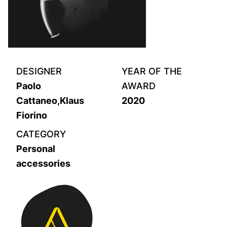
DESIGNER
YEAR OF THE
Paolo
AWARD
Cattaneo,Klaus
2020
Fiorino
CATEGORY
Personal
accessories